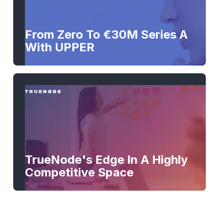
From Zero To €30M Series A
With UPPER
TrueNode's Edge In A Highly
Competitive Space