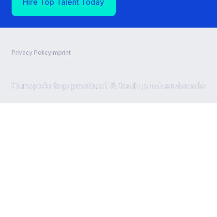
Hire Top Talent Today
Privacy Policy
Imprint