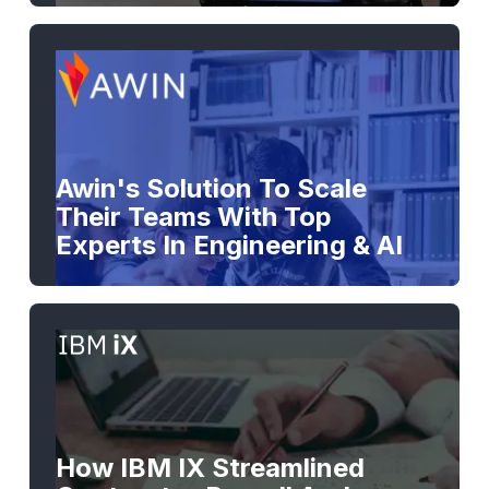
Awin's Solution To Scale
Their Teams With Top
Experts In Engineering & AI
How IBM IX Streamlined