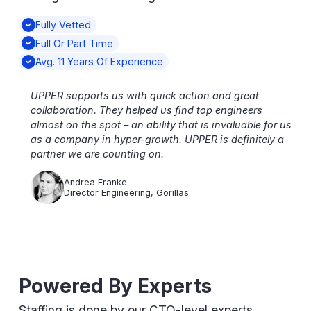
Fully Vetted
Full Or Part Time
Avg. 11 Years Of Experience
UPPER supports us with quick action and great
collaboration. They helped us find top engineers
almost on the spot – an ability that is invaluable for us
as a company in hyper-growth. UPPER is definitely a
partner we are counting on.
Andrea Franke
Director Engineering, Gorillas
Powered By Experts
Staffing is done by our CTO-level experts,