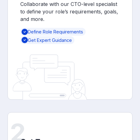
Collaborate with our CTO-level specialist
to define your role’s requirements, goals,
and more.
Define Role Requirements
Get Expert Guidance
2