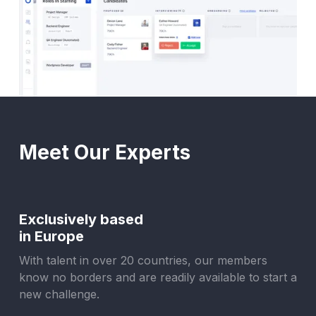
Meet Our Experts
Exclusively based
in Europe
With talent in over 20 countries, our members
know no borders and are readily available to start a
new challenge.