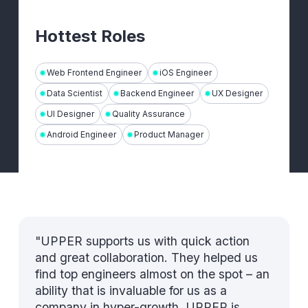
Hottest Roles
Web Frontend Engineer
iOS Engineer
Data Scientist
Backend Engineer
UX Designer
UI Designer
Quality Assurance
Android Engineer
Product Manager
"UPPER supports us with quick action
and great collaboration. They helped us
find top engineers almost on the spot – an
ability that is invaluable for us as a
company in hyper-growth. UPPER is