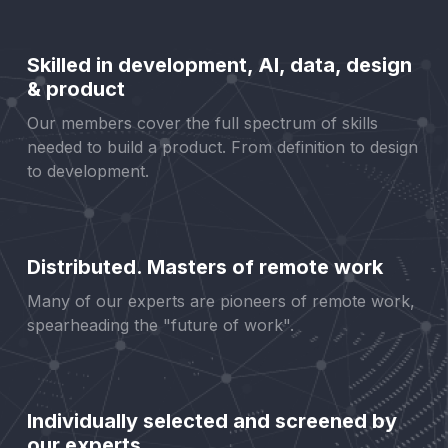
Skilled in development, AI, data, design
& product
Our members cover the full spectrum of skills
needed to build a product. From definition to design
to development.
Distributed. Masters of remote work
Many of our experts are pioneers of remote work,
spearheading the "future of work".
Individually selected and screened by
our experts