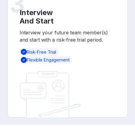
3
Interview
And Start
Interview your future team member(s)
and start with a risk-free trial period.
Risk-Free Trial
Flexible Engagement