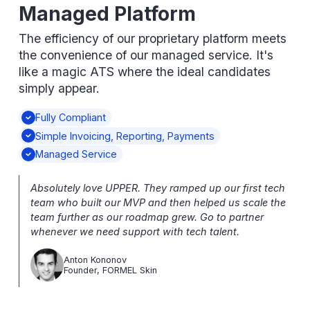
Managed Platform
The efficiency of our proprietary platform meets
the convenience of our managed service. It's
like a magic ATS where the ideal candidates
simply appear.
Fully Compliant
Simple Invoicing, Reporting, Payments
Managed Service
Absolutely love UPPER. They ramped up our first tech
team who built our MVP and then helped us scale the
team further as our roadmap grew. Go to partner
whenever we need support with tech talent.
Anton Kononov
Founder, FORMEL Skin