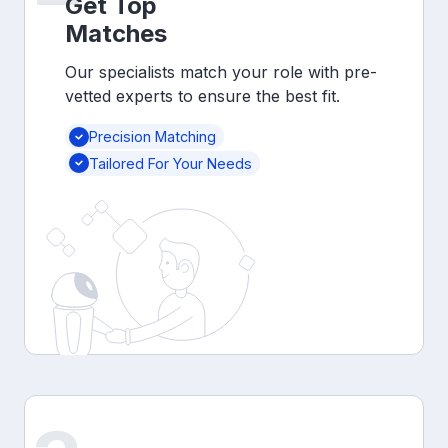
Get Top
Matches
Our specialists match your role with pre-
vetted experts to ensure the best fit.
Precision Matching
Tailored For Your Needs