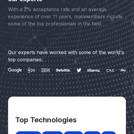
With a 2% acceptance rate and an average
experience of over 11 years, our members include
some of the top professionals in the field.
Our experts have worked with some of the world's
top companies:
Top Technologies