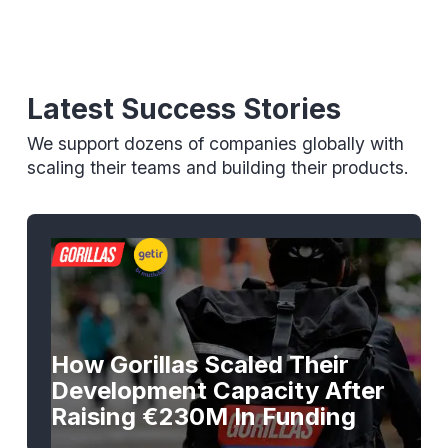
Latest Success Stories
We support dozens of companies globally with
scaling their teams and building their products.
How Gorillas Scaled Their
Development Capacity After
Raising €230M In Funding