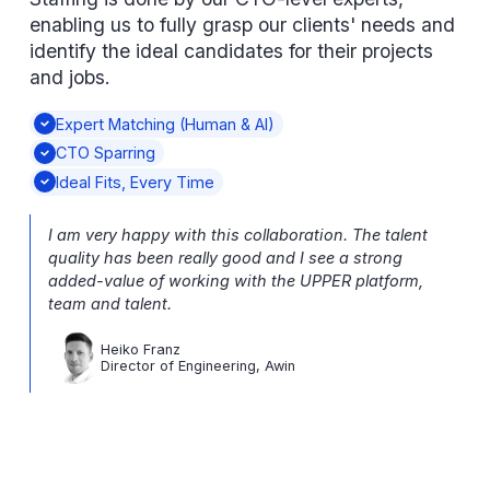
enabling us to fully grasp our clients' needs and
identify the ideal candidates for their projects
and jobs.
Expert Matching (Human & AI)
CTO Sparring
Ideal Fits, Every Time
I am very happy with this collaboration. The talent
quality has been really good and I see a strong
added-value of working with the UPPER platform,
team and talent.
Heiko Franz
Director of Engineering, Awin