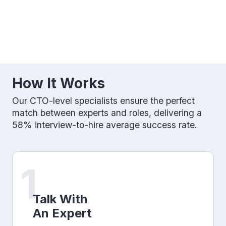
How It Works
Our CTO-level specialists ensure the perfect
match between experts and roles, delivering a
58% interview-to-hire average success rate.
1
Talk With
An Expert