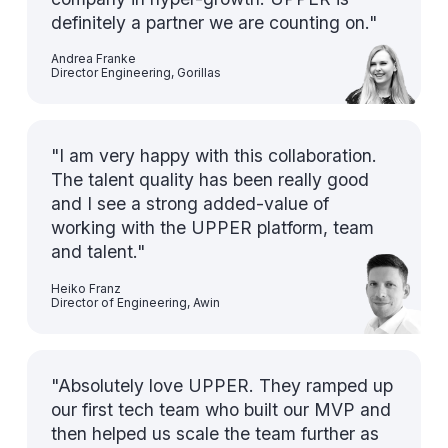
definitely a partner we are counting on."
Andrea Franke
Director Engineering, Gorillas
"I am very happy with this collaboration.
The talent quality has been really good
and I see a strong added-value of
working with the UPPER platform, team
and talent."
Heiko Franz
Director of Engineering, Awin
"Absolutely love UPPER. They ramped up
our first tech team who built our MVP and
then helped us scale the team further as