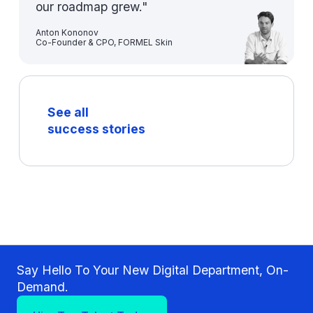
our roadmap grew."
Anton Kononov
Co-Founder & CPO, FORMEL Skin
See all
success stories
Say Hello To Your New Digital Department, On-
Demand.