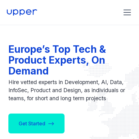
Europe’s Top Tech &
Product Experts, On
Demand
Hire vetted experts in Development, AI, Data,
InfoSec, Product and Design, as individuals or
teams, for short and long term projects
Get Started -->