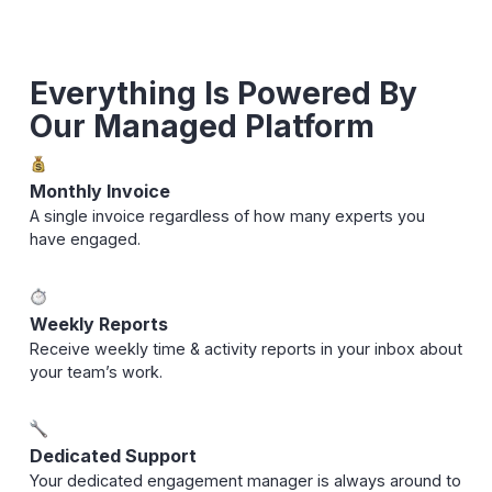
Everything Is Powered By
Our Managed Platform
Monthly Invoice
A single invoice regardless of how many experts you
have engaged.
Weekly Reports
Receive weekly time & activity reports in your inbox about
your team’s work.
Dedicated Support
Your dedicated engagement manager is always around to