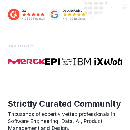
TRUSTED BY
Strictly Curated Community
Thousands of expertly vetted professionals in
Software Engineering, Data, AI, Product
Management and Design.