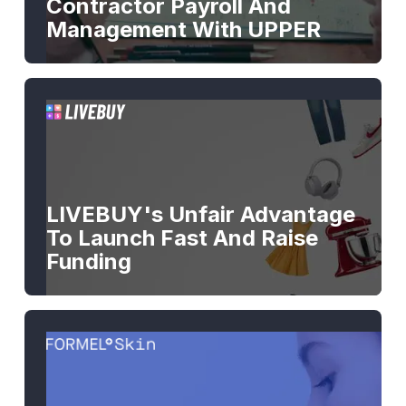
Contractor Payroll And
Management With UPPER
LIVEBUY's Unfair Advantage
To Launch Fast And Raise
Funding