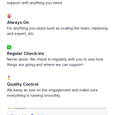
support with anything you need.
Always On
For anything you need such as scaling the team, replacing
and expert, etc..
Regular Check-ins
Never alone. We check in regularly with you to see how
things are going and where we can support.
Quality Control
We keep an eye on the engagement and make sure
everything is running smoothly.