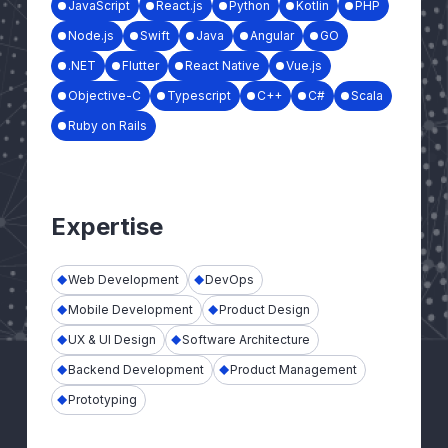
JavaScript
React.js
Python
Kotlin
PHP
Node.js
Swift
Java
Angular
GO
.NET
Flutter
React Native
Vue.js
Objective-C
Typescript
C++
C#
Scala
Ruby on Rails
Expertise
Web Development
DevOps
Mobile Development
Product Design
UX & UI Design
Software Architecture
Backend Development
Product Management
Prototyping