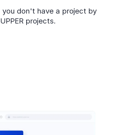
 you don't have a project by
 UPPER projects.