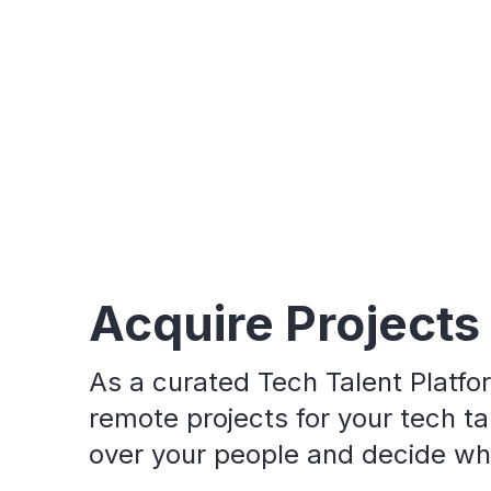
Acquire Projects
As a curated Tech Talent Platfo
remote projects for your tech tal
over your people and decide who