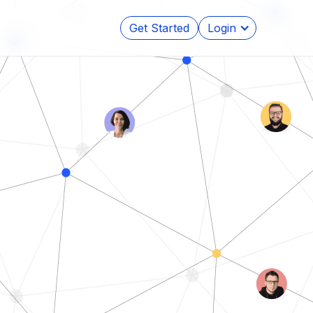
Get Started
Login