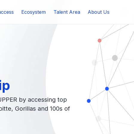
ccess
Ecosystem
Talent Area
About Us
ip
UPPER by accessing top
tte, Gorillas and 100s of