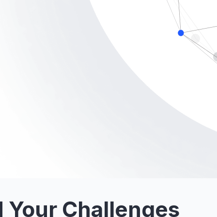
 Your Challenges