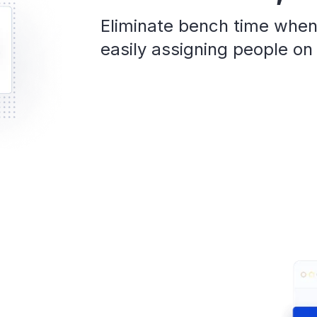
Eliminate bench time when
easily assigning people on