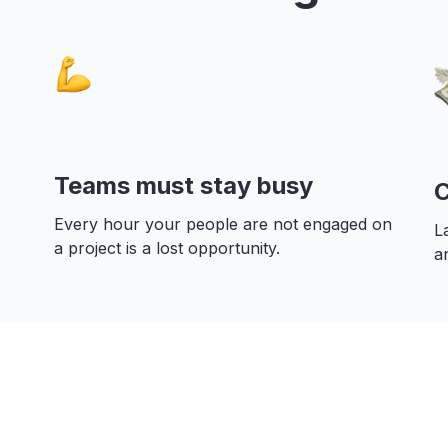
Teams must stay busy
C
Every hour your people are not engaged on
L
a project is a lost opportunity.
a