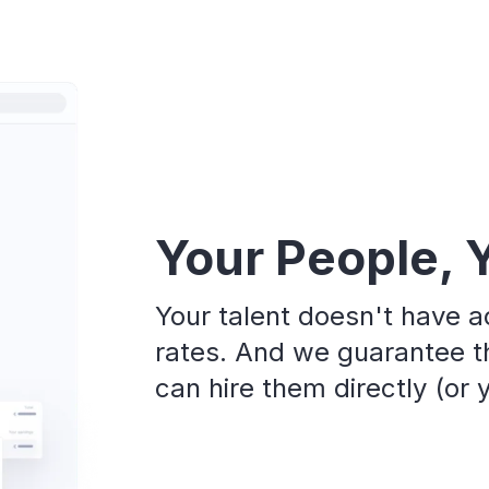
Your People, 
Your talent doesn't have a
rates. And we guarantee th
can hire them directly (or