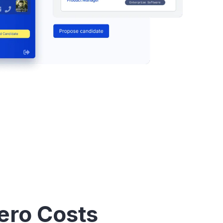
ero Costs