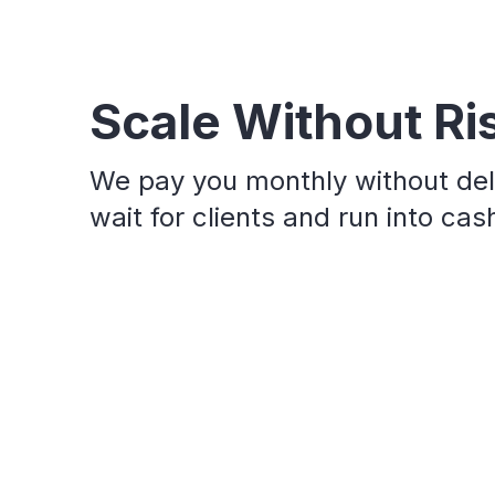
Scale Without Ri
We pay you monthly without del
wait for clients and run into ca