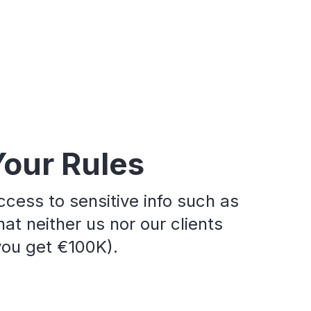
Your Rules
ccess to sensitive info such as
at neither us nor our clients
 you get €100K).