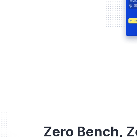
Zero Bench, Z