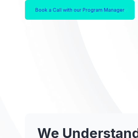
Book a Call with our Program Manager
We Understand