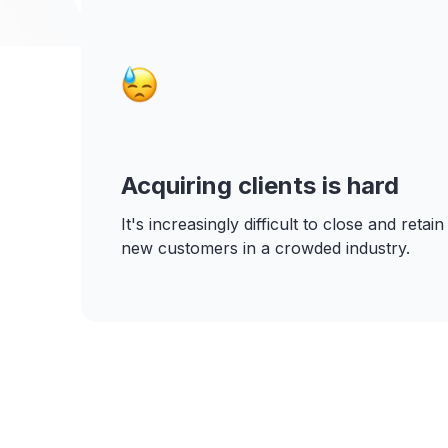
Acquiring clients is hard
It's increasingly difficult to close and retain
new customers in a crowded industry.