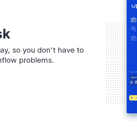
sk
ay, so you don't have to
shflow problems.