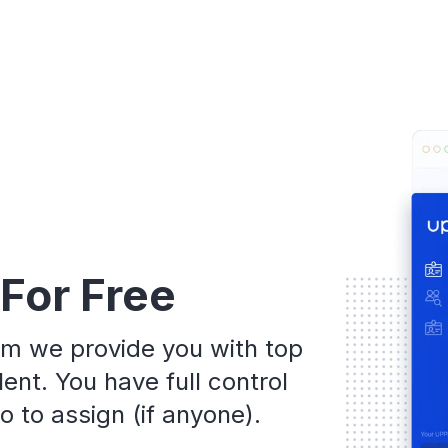
 For Free
rm we provide you with top
ent. You have full control
 to assign (if anyone).