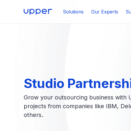
Solutions
Our Experts
Su
Studio Partnersh
Grow your outsourcing business with 
projects from companies like IBM, Deloi
others.