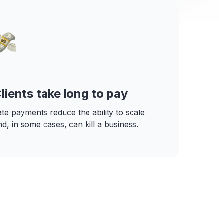
lients take long to pay
ate payments reduce the ability to scale
nd, in some cases, can kill a business.